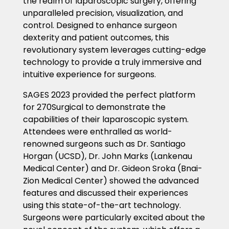
the realm of laparoscopic surgery, offering
unparalleled precision, visualization, and
control. Designed to enhance surgeon
dexterity and patient outcomes, this
revolutionary system leverages cutting-edge
technology to provide a truly immersive and
intuitive experience for surgeons.
SAGES 2023 provided the perfect platform
for 270Surgical to demonstrate the
capabilities of their laparoscopic system.
Attendees were enthralled as world-
renowned surgeons such as Dr. Santiago
Horgan (UCSD), Dr. John Marks (Lankenau
Medical Center) and Dr. Gideon Sroka (Bnai-
Zion Medical Center) showed the advanced
features and discussed their experiences
using this state-of-the-art technology.
Surgeons were particularly excited about the