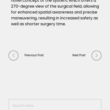
novel concept of the system, which offers a
270-degree view of the surgical field, allowing
for enhanced spatial awareness and precise
maneuvering, resulting in increased safety as
well as shorter surgery time.
Previous Post
Next Post