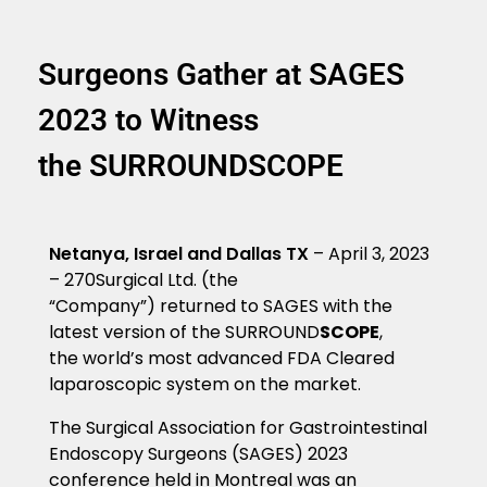
Surgeons Gather at SAGES
2023 to Witness
the SURROUNDSCOPE
Netanya, Israel and Dallas TX
– April 3, 2023
– 270Surgical Ltd. (the
“Company”)
returned to SAGES with the
latest version of the SURROUND
SCOPE
,
the world’s most advanced FDA Cleared
laparoscopic system on the market.
The Surgical Association for Gastrointestinal
Endoscopy Surgeons (SAGES) 2023
conference held in Montreal was an