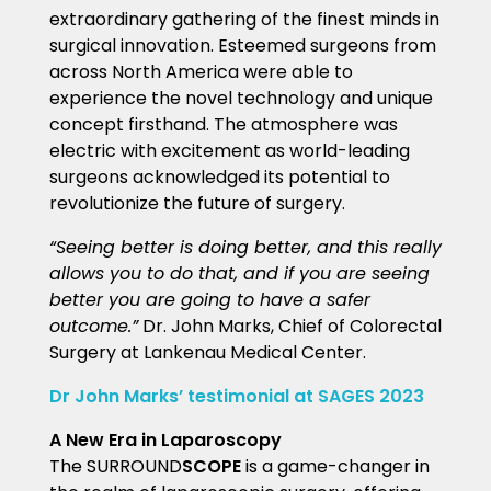
extraordinary gathering of the finest minds in
surgical innovation.
Esteemed surgeons from
across North America were able to
experience the novel technology and unique
concept firsthand. The atmosphere was
electric with excitement as world-leading
surgeons acknowledged its potential to
revolutionize the future of surgery.
“Seeing better is doing better, and this really
allows you to do that, and if you are seeing
better you are going to have a safer
outcome.”
Dr. John Marks, Chief of Colorectal
Surgery at Lankenau Medical Center.
Dr John Marks’ testimonial at SAGES 2023
A New Era in Laparoscopy
The SURROUND
SCOPE
is a game-changer in