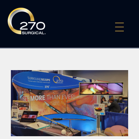
270Surgical
Experience the Future of Surgery