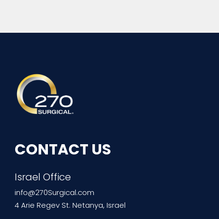
270Surgical
Experience the Future of Surgery
CONTACT US
Israel Office
info@270Surgical.com
4 Arie Regev St. Netanya, Israel