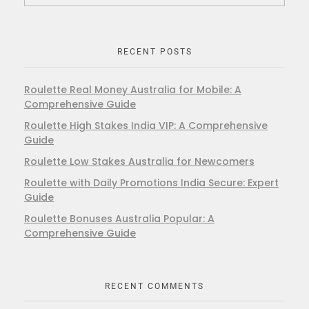
RECENT POSTS
Roulette Real Money Australia for Mobile: A
Comprehensive Guide
Roulette High Stakes India VIP: A Comprehensive
Guide
Roulette Low Stakes Australia for Newcomers
Roulette with Daily Promotions India Secure: Expert
Guide
Roulette Bonuses Australia Popular: A
Comprehensive Guide
RECENT COMMENTS