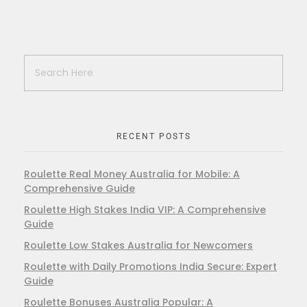
RECENT POSTS
Roulette Real Money Australia for Mobile: A
Comprehensive Guide
Roulette High Stakes India VIP: A Comprehensive
Guide
Roulette Low Stakes Australia for Newcomers
Roulette with Daily Promotions India Secure: Expert
Guide
Roulette Bonuses Australia Popular: A