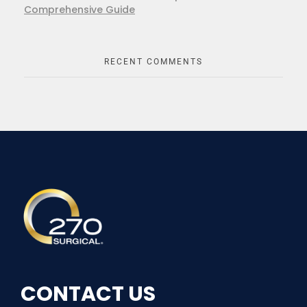
Comprehensive Guide
RECENT COMMENTS
270Surgical
Experience the Future of Surgery
CONTACT US