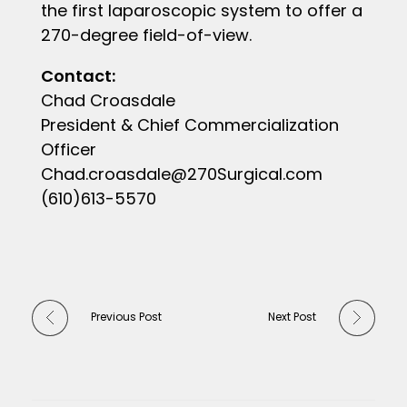
the first laparoscopic system to offer a
270-degree field-of-view.
Contact:
Chad Croasdale
President & Chief Commercialization
Officer
Chad.croasdale@270Surgical.com
(610)613-5570
Previous Post
Next Post