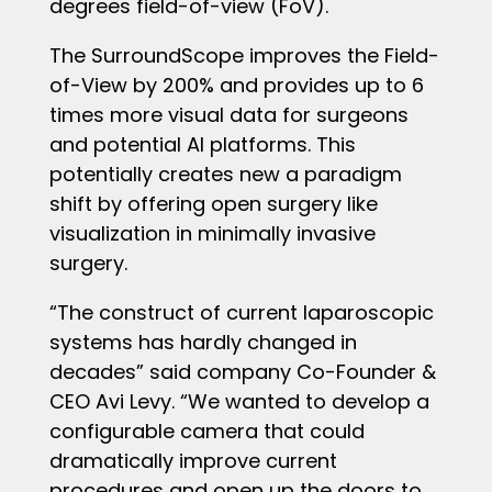
degrees field-of-view (FoV).
The SurroundScope improves the Field-
of-View by 200% and provides up to 6
times more visual data for surgeons
and potential AI platforms. This
potentially creates new a paradigm
shift by offering open surgery like
visualization in minimally invasive
surgery.
“The construct of current laparoscopic
systems has hardly changed in
decades” said company Co-Founder &
CEO Avi Levy. “We wanted to develop a
configurable camera that could
dramatically improve current
procedures and open up the doors to