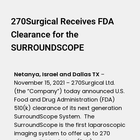
270Surgical Receives FDA
Clearance for the
SURROUNDSCOPE
Netanya, Israel and Dallas TX
–
November 15, 2021 – 270Surgical Ltd.
(the “Company”) today announced U.S.
Food and Drug Administration (FDA)
510(k) clearance of its next generation
SurroundScope System. The
SurroundScope is the first laparoscopic
imaging system to offer up to 270