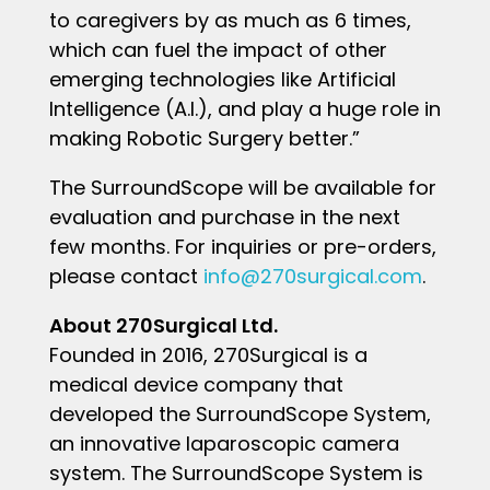
to caregivers by as much as 6 times,
which can fuel the impact of other
emerging technologies like Artificial
Intelligence (A.I.), and play a huge role in
making Robotic Surgery better.”
The SurroundScope will be available for
evaluation and purchase in the next
few months. For inquiries or pre-orders,
please contact
info@270surgical.com
.
About 270Surgical Ltd.
Founded in 2016, 270Surgical is a
medical device company that
developed the SurroundScope System,
an innovative laparoscopic camera
system. The SurroundScope System is