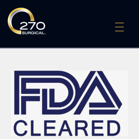
270Surgical
Experience the Future of Surgery