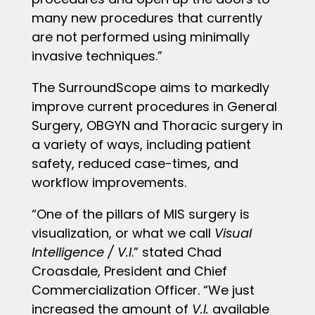
many new procedures that currently
are not performed using minimally
invasive techniques.”
The SurroundScope aims to markedly
improve current procedures in General
Surgery, OBGYN and Thoracic surgery in
a variety of ways, including patient
safety, reduced case-times, and
workflow improvements.
“One of the pillars of MIS surgery is
visualization, or what we call
Visual
Intelligence / V.I
.” stated Chad
Croasdale, President and Chief
Commercialization Officer. “We just
increased the amount of
V.I.
available